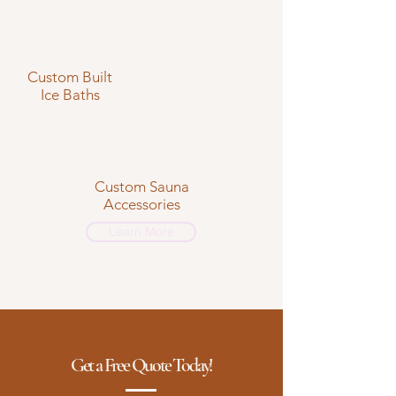
Custom Built
Ice Baths
Custom Sauna
Accessories
Learn More
Get a Free Quote Today!