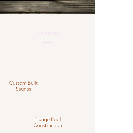
our services
Custom Built
Saunas
Plunge Pool
Construction