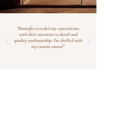
“Baostofa exceeded my expectations
with their attention to detail and
quality workmanship. I'm thrilled with
my custom sauna!”
Contact Us Now
info@baostofa.com