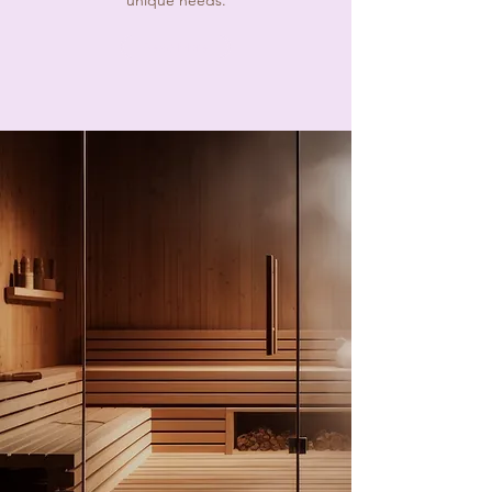
unique needs.
Read More