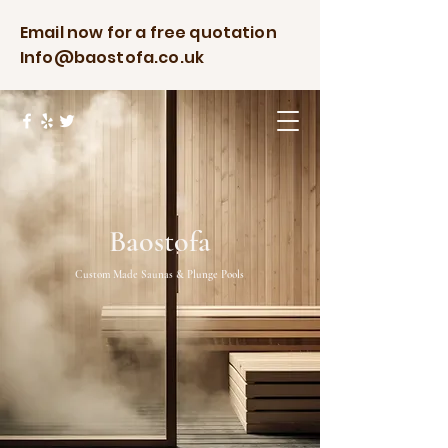
Email now for a free quotation
Info@baostofa.co.uk
Baostofa
Custom Made Saunas & Plunge Pools