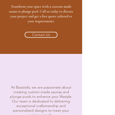
Transform your space with a custom-made
sauna or plunge pool. Call us today to discuss
your project and get a free quote tailored to
your requirements.
Contact Us
About Us
At Baostofa, we are passionate about
creating custom-made saunas and
plunge pools to enhance your lifestyle.
Our team is dedicated to delivering
exceptional craftsmanship and
personalized designs to meet your